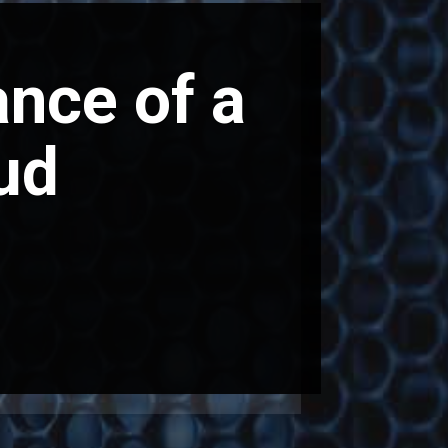
nce of a
ud