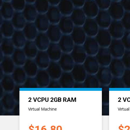
Previous
8 VCPU 8GB RAM
8 V
Virtual Machine
Virtua
$67.20
$8