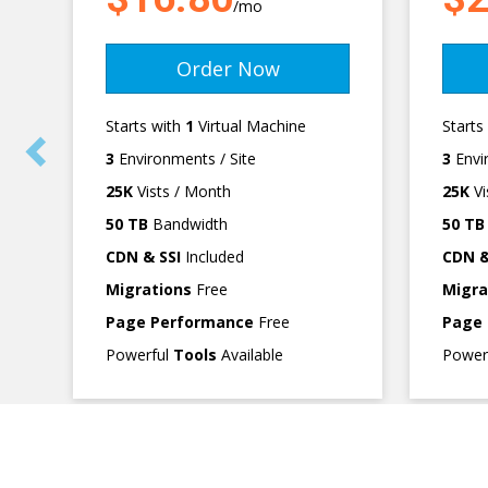
/mo
Order Now
Starts with
1
Virtual Machine
Starts
3
Environments / Site
3
Envi
25K
Vists / Month
25K
Vi
50 TB
Bandwidth
50 TB
CDN & SSI
Included
CDN &
Migrations
Free
Migra
Page Performance
Free
Page
Powerful
Tools
Available
Power