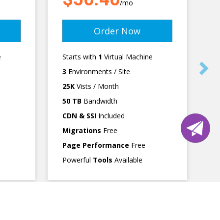
/mo
Order Now
e
Starts with
1
Virtual Machine
3
Environments / Site
25K
Vists / Month
50 TB
Bandwidth
CDN & SSI
Included
Migrations
Free
Page Performance
Free
Powerful
Tools
Available