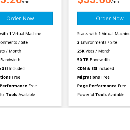
/mo
/mo
Order Now
Order Now
 with
1
Virtual Machine
Starts with
1
Virtual Machin
ronments / Site
3
Environments / Site
sts / Month
25K
Vists / Month
Bandwidth
50 TB
Bandwidth
 SSI
Included
CDN & SSI
Included
tions
Free
Migrations
Free
 Performance
Free
Page Performance
Free
ful
Tools
Available
Powerful
Tools
Available