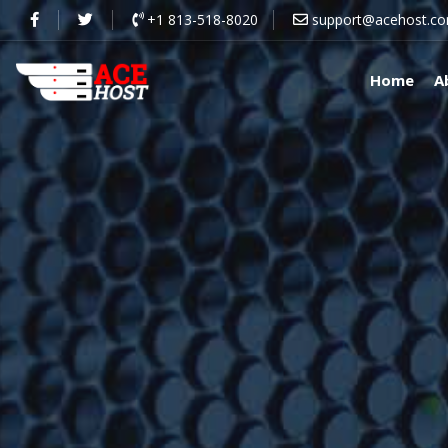
+1 813-518-8020
support@acehost.c
Home
A