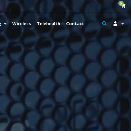
0
g
Wireless
Telehealth
Contact