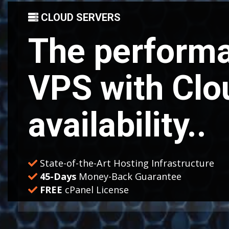
CLOUD SERVERS
The performa
VPS with Clo
availability..
State-of-the-Art Hosting Infrastructure
45-Days
Money-Back Guarantee
FREE
cPanel License