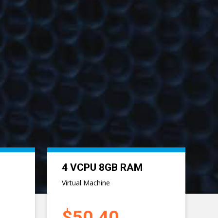
Next
8 VCPU 20GB RAM
Virtual Machine
$117.60