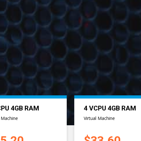
CPU 12GB RAM
8 VCPU 16GB RAM
l Machine
Virtual Machine
4.00
$100.80