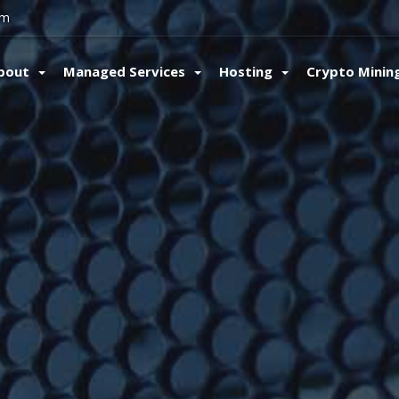
om
bout
Managed Services
Hosting
Crypto Minin