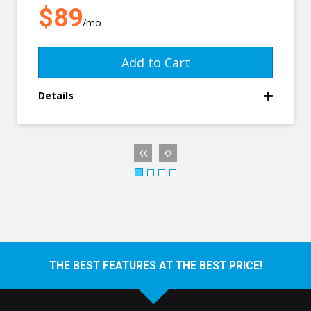
$89
/mo
Add to Cart
Details
THE BEST FEATURES AT THE BEST PRICE!