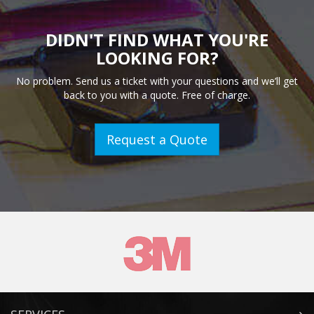
DIDN'T FIND WHAT YOU'RE
LOOKING FOR?
No problem. Send us a ticket with your questions and we’ll get
back to you with a quote. Free of charge.
Request a Quote