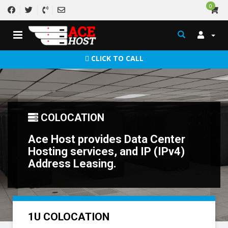
0
CLICK TO CALL
COLOCATION
Ace Host provides Data Center
Hosting services, and IP (IPv4)
Address Leasing.
1U COLOCATION