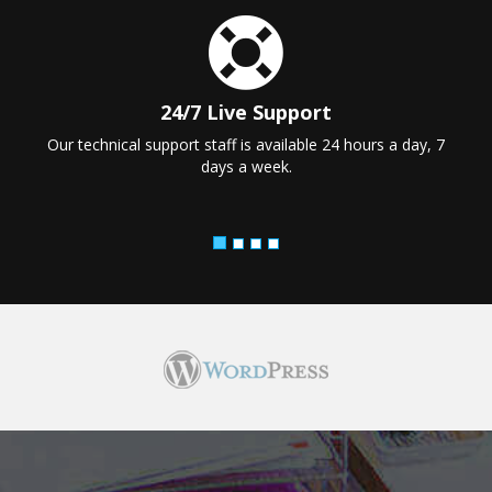
24/7 Live Support
Our technical support staff is available 24 hours a day, 7
days a week.