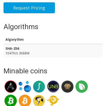
Request Pricing
Algorithms
Algorythm
SHA-256
104Th/s 3068W
Minable coins