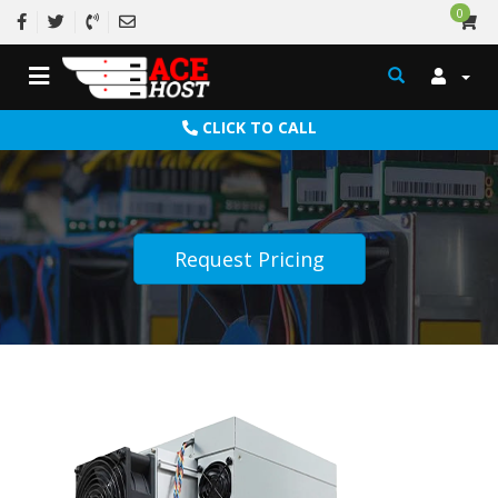
0
CLICK TO CALL
Request Pricing