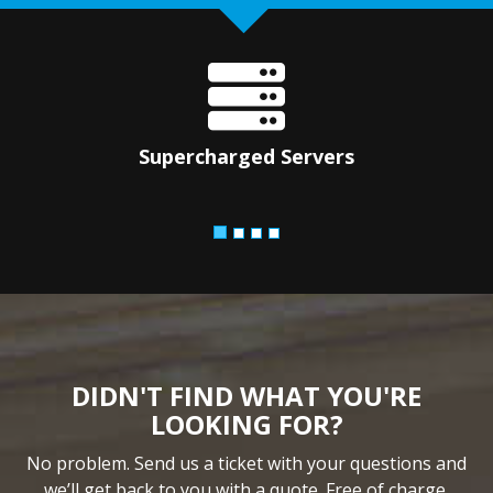
Supercharged Servers
DIDN'T FIND WHAT YOU'RE
LOOKING FOR?
No problem. Send us a ticket with your questions and
we’ll get back to you with a quote. Free of charge.