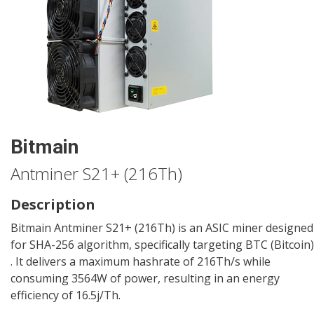
Bitmain
Antminer S21+ (216Th)
Description
Bitmain Antminer S21+ (216Th) is an ASIC miner designed
for SHA-256 algorithm, specifically targeting BTC (Bitcoin)
. It delivers a maximum hashrate of 216Th/s while
consuming 3564W of power, resulting in an energy
efficiency of 16.5j/Th.