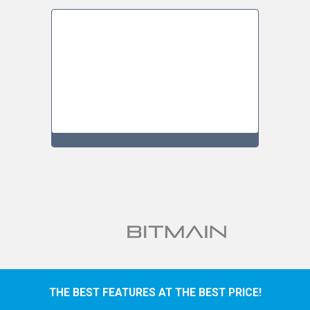
THE BEST FEATURES AT THE BEST PRICE!