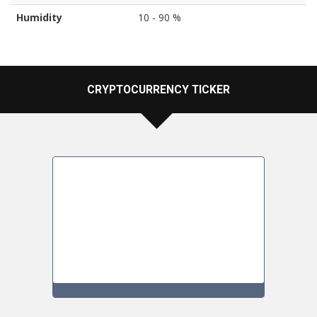
Humidity
10 - 90 %
CRYPTOCURRENCY TICKER