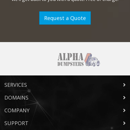
Request a Quote
SERVICES
DOMAINS
COMPANY
SUPPORT