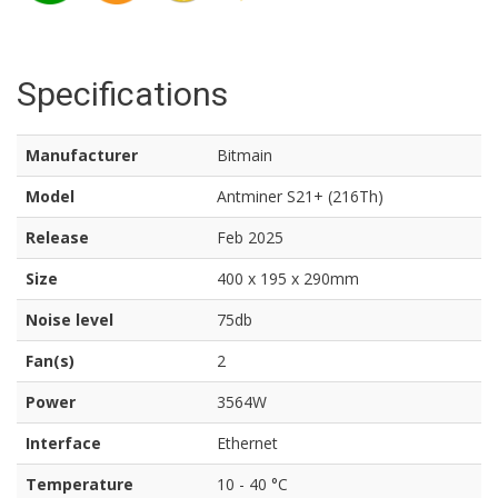
Specifications
Manufacturer
Bitmain
Model
Antminer S21+ (216Th)
Release
Feb 2025
Size
400 x 195 x 290mm
Noise level
75db
Fan(s)
2
Power
3564W
Interface
Ethernet
Temperature
10 - 40 °C