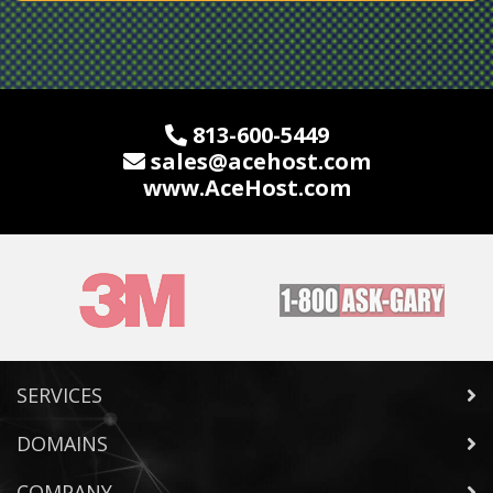
813-600-5449
sales@acehost.com
www.
AceHost
.com
SERVICES
DOMAINS
COMPANY