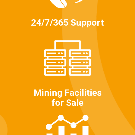
24/7/365 Support
Mining Facilities
for Sale