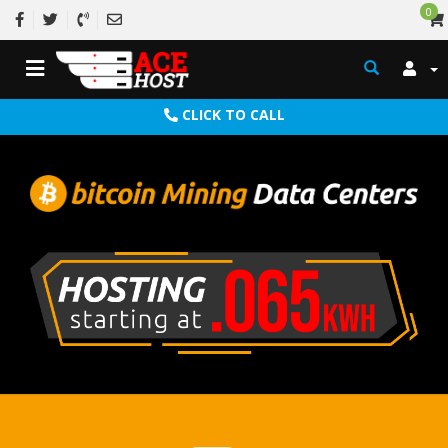
0
CLICK TO CALL