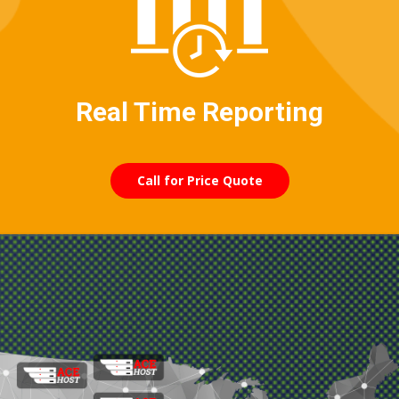
Real Time Reporting
Call for Price Quote