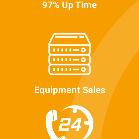
97% Up Time
Equipment Sales