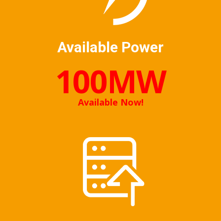
Available Power
100MW
Available Now!