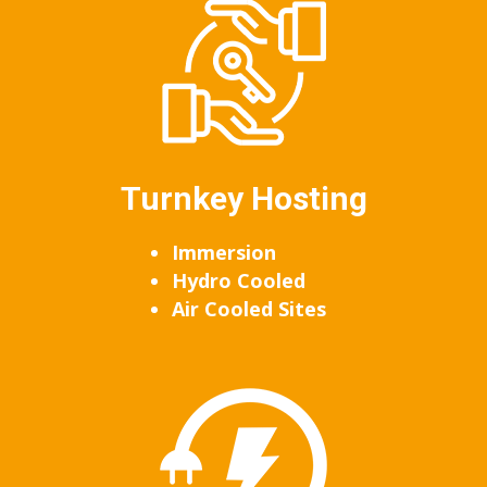
Turnkey Hosting
Immersion
Hydro Cooled
Air Cooled Sites