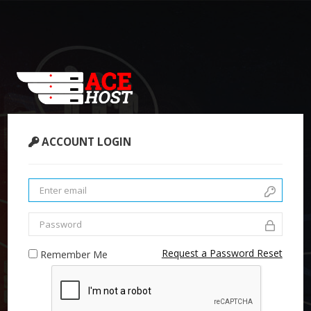
ACCOUNT LOGIN
Request a Password Reset
Remember Me