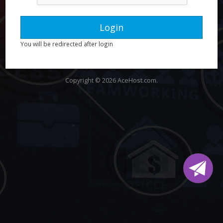
You will be redirected after login
Copyright © 2026 AceHost.com.